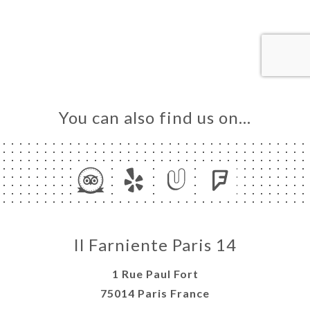
OK
DER
LERY
IEWS
NU
You can also find us on…
TACT
Il Farniente Paris 14
1 Rue Paul Fort
75014 Paris France