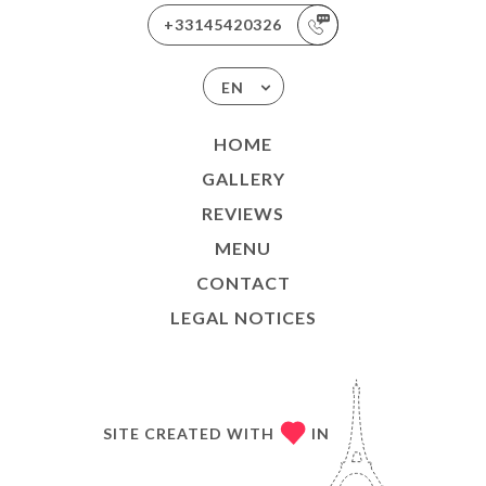
+33145420326
EN
HOME
GALLERY
REVIEWS
MENU
CONTACT
LEGAL NOTICES
SITE CREATED WITH
IN